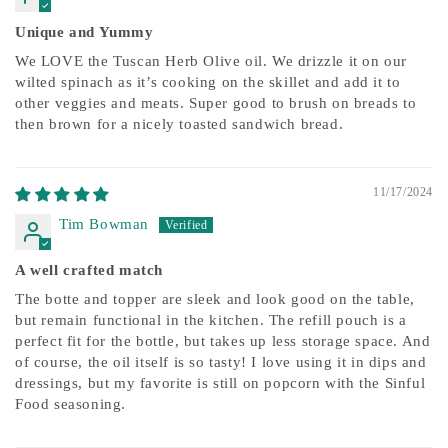
Unique and Yummy
We LOVE the Tuscan Herb Olive oil. We drizzle it on our
wilted spinach as it’s cooking on the skillet and add it to
other veggies and meats. Super good to brush on breads to
then brown for a nicely toasted sandwich bread.
11/17/2024
Tim Bowman
A well crafted match
The botte and topper are sleek and look good on the table,
but remain functional in the kitchen. The refill pouch is a
perfect fit for the bottle, but takes up less storage space. And
of course, the oil itself is so tasty! I love using it in dips and
dressings, but my favorite is still on popcorn with the Sinful
Food seasoning.