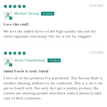
12/31/2023
Michael Strong
Love this stuff!
We love the added flavor of the high quality oils and the
sinful signature seasoning! Our fav is stir fry veggies!
12/17/2023
Jessie Chamberlain
Sinful Foods is truly Sinful
I love all of the products I've purchased. The Tucson Herb is
another amazing addition to my cupboard. This is a sin I can
get on board with. Not only do I get a quality product, the
owners are amazing people who know what it means to take
care of their customers.