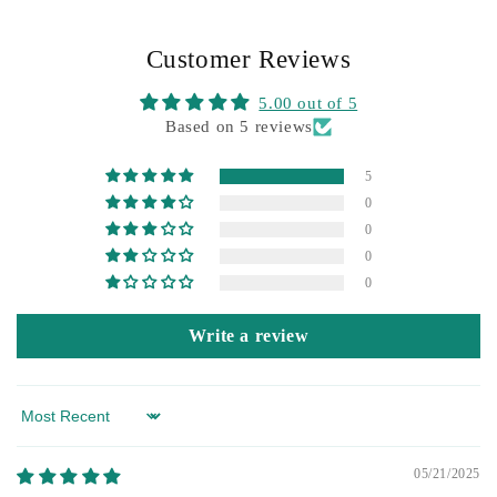
Customer Reviews
5.00 out of 5
Based on 5 reviews
5
0
0
0
0
Write a review
Sort by
05/21/2025