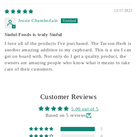
12/17/2023
Jessie Chamberlain
Sinful Foods is truly Sinful
I love all of the products I've purchased. The Tucson Herb is
another amazing addition to my cupboard. This is a sin I can
get on board with. Not only do I get a quality product, the
owners are amazing people who know what it means to take
care of their customers.
Customer Reviews
5.00 out of 5
Based on 5 reviews
5
0