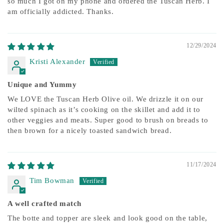
so much I got on my phone and ordered the Tuscan Herb. I
am officially addicted. Thanks.
12/29/2024
Kristi Alexander
Unique and Yummy
We LOVE the Tuscan Herb Olive oil. We drizzle it on our
wilted spinach as it’s cooking on the skillet and add it to
other veggies and meats. Super good to brush on breads to
then brown for a nicely toasted sandwich bread.
11/17/2024
Tim Bowman
A well crafted match
The botte and topper are sleek and look good on the table,