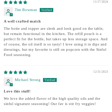
11/17/2024
Tim Bowman
A well crafted match
The botte and topper are sleek and look good on the table,
but remain functional in the kitchen. The refill pouch is a
perfect fit for the bottle, but takes up less storage space. And
of course, the oil itself is so tasty! I love using it in dips and
dressings, but my favorite is still on popcorn with the Sinful
Food seasoning.
12/31/2023
Michael Strong
Love this stuff!
We love the added flavor of the high quality oils and the
sinful signature seasoning! Our fav is stir fry veggies!