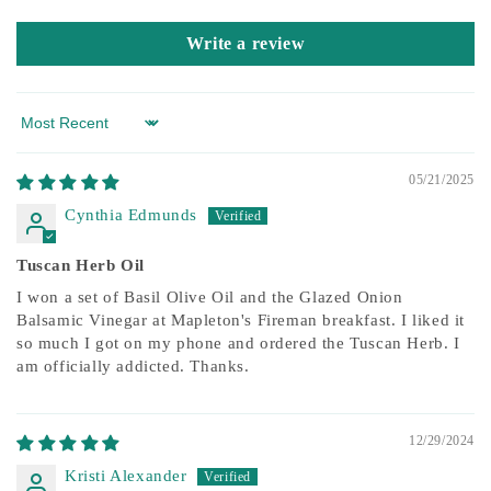
Write a review
Sort by
05/21/2025
Cynthia Edmunds
Tuscan Herb Oil
I won a set of Basil Olive Oil and the Glazed Onion
Balsamic Vinegar at Mapleton's Fireman breakfast. I liked it
so much I got on my phone and ordered the Tuscan Herb. I
am officially addicted. Thanks.
12/29/2024
Kristi Alexander