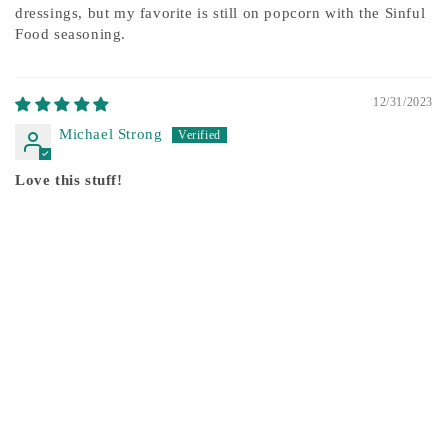
dressings, but my favorite is still on popcorn with the Sinful
Food seasoning.
12/31/2023
Michael Strong
Love this stuff!
We love the added flavor of the high quality oils and the
sinful signature seasoning! Our fav is stir fry veggies!
12/17/2023
Jessie Chamberlain
Sinful Foods is truly Sinful
I love all of the products I've purchased. The Tucson Herb is
another amazing addition to my cupboard. This is a sin I can
get on board with. Not only do I get a quality product, the