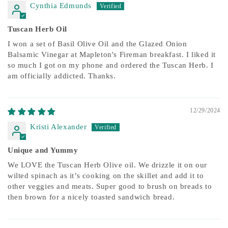
Cynthia Edmunds
Tuscan Herb Oil
I won a set of Basil Olive Oil and the Glazed Onion
Balsamic Vinegar at Mapleton's Fireman breakfast. I liked it
so much I got on my phone and ordered the Tuscan Herb. I
am officially addicted. Thanks.
12/29/2024
Kristi Alexander
Unique and Yummy
We LOVE the Tuscan Herb Olive oil. We drizzle it on our
wilted spinach as it’s cooking on the skillet and add it to
other veggies and meats. Super good to brush on breads to
then brown for a nicely toasted sandwich bread.