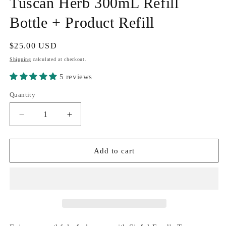
Tuscan Herb 300mL Refill
Bottle + Product Refill
Regular
$25.00 USD
price
Shipping
calculated at checkout.
5 reviews
Quantity
Quantity
Decrease
Increase
quantity
quantity
for
for
Tuscan
Tuscan
Add to cart
Herb
Herb
300mL
300mL
Refill
Refill
Bottle
Bottle
+
+
Product
Product
Refill
Refill