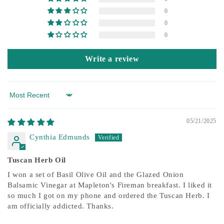
0
0
0
Write a review
Sort by
05/21/2025
Cynthia Edmunds
Tuscan Herb Oil
I won a set of Basil Olive Oil and the Glazed Onion
Balsamic Vinegar at Mapleton's Fireman breakfast. I liked it
so much I got on my phone and ordered the Tuscan Herb. I
am officially addicted. Thanks.