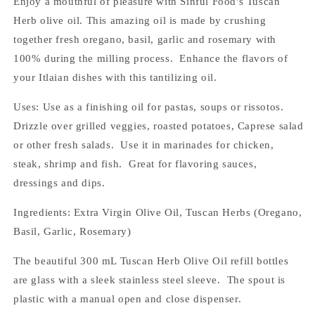
Enjoy a mouthful of pleasure with Sinful Food's Tuscan
Herb olive oil. This amazing oil is made by crushing
together fresh oregano, basil, garlic and rosemary with
100% during the milling process. Enhance the flavors of
your Itlaian dishes with this tantilizing oil.
Uses: Use as a finishing oil for pastas, soups or rissotos.
Drizzle over grilled veggies, roasted potatoes, Caprese salad
or other fresh salads. Use it in marinades for chicken,
steak, shrimp and fish. Great for flavoring sauces,
dressings and dips.
Ingredients: Extra Virgin Olive Oil, Tuscan Herbs (Oregano,
Basil, Garlic, Rosemary)
The beautiful 300 mL Tuscan Herb Olive Oil refill bottles
are glass with a sleek stainless steel sleeve. The spout is
plastic with a manual open and close dispenser.