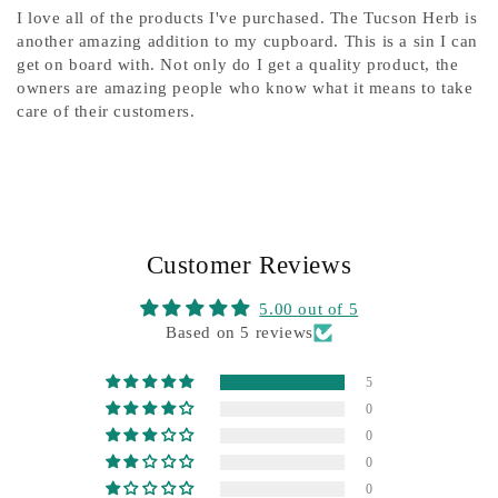
I love all of the products I've purchased. The Tucson Herb is
another amazing addition to my cupboard. This is a sin I can
get on board with. Not only do I get a quality product, the
owners are amazing people who know what it means to take
care of their customers.
Customer Reviews
5.00 out of 5
Based on 5 reviews
5
0
0
0
0