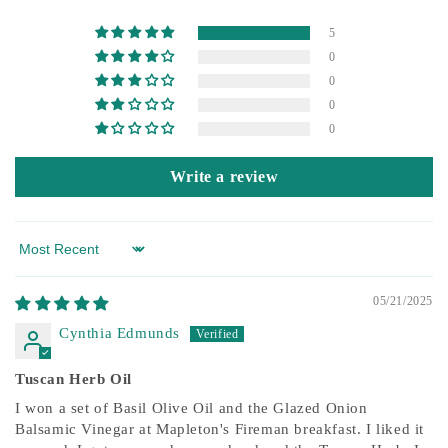
5
0
0
0
0
Write a review
Sort by
05/21/2025
Cynthia Edmunds
Tuscan Herb Oil
I won a set of Basil Olive Oil and the Glazed Onion
Balsamic Vinegar at Mapleton's Fireman breakfast. I liked it