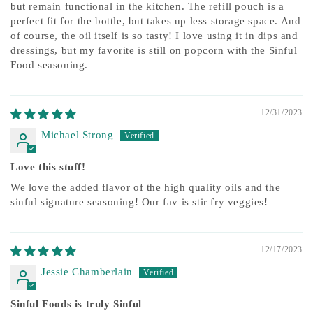
but remain functional in the kitchen. The refill pouch is a
perfect fit for the bottle, but takes up less storage space. And
of course, the oil itself is so tasty! I love using it in dips and
dressings, but my favorite is still on popcorn with the Sinful
Food seasoning.
12/31/2023
Michael Strong
Love this stuff!
We love the added flavor of the high quality oils and the
sinful signature seasoning! Our fav is stir fry veggies!
12/17/2023
Jessie Chamberlain
Sinful Foods is truly Sinful