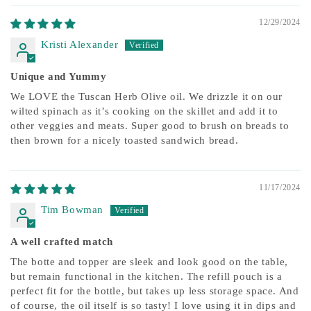
12/29/2024
Kristi Alexander
Unique and Yummy
We LOVE the Tuscan Herb Olive oil. We drizzle it on our
wilted spinach as it’s cooking on the skillet and add it to
other veggies and meats. Super good to brush on breads to
then brown for a nicely toasted sandwich bread.
11/17/2024
Tim Bowman
A well crafted match
The botte and topper are sleek and look good on the table,
but remain functional in the kitchen. The refill pouch is a
perfect fit for the bottle, but takes up less storage space. And
of course, the oil itself is so tasty! I love using it in dips and