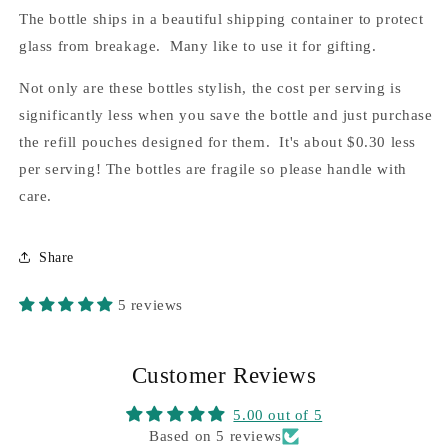
The bottle ships in a beautiful shipping container to protect
glass from breakage. Many like to use it for gifting.
Not only are these bottles stylish, the cost per serving is
significantly less when you save the bottle and just purchase
the refill pouches designed for them. It's about $0.30 less
per serving! The bottles are fragile so please handle with
care.
Share
5 reviews
Customer Reviews
5.00 out of 5
Based on 5 reviews