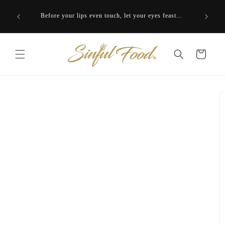
Skip to
ering to
Close you
content
Before your lips even touch, let your eyes feast...
Cart
Skip to
product
information