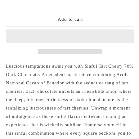
quantity
quantity
for
for
Tart
Tart
Add to cart
Cherry
Cherry
70%
70%
Dark
Dark
Chocolate
Chocolate
1.75oz.
1.75oz.
(50
(50
g)
g)
Luscious temptations await you with Sinful Tart Cherry 70%
Dark Chocolate. A decadent masterpiece combining Arriba
Nacional Cacao of Ecuador with the seductive tang of tart
cherries. Each chocolate unveils an irresistible union where
the deep, bittersweet richness of dark chocolate meets the
tantalizing lusciousness of tart cherries. Unwrap a moment
of indulgence as these sinful flavors entwine, creating an
experience that is wickedly sublime. Immerse yourself in
this sinful combination where every square beckons you to