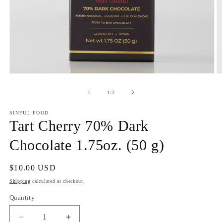
Open
O
media
m
1
2
of
1
/
2
in
in
modal
m
SINFUL FOOD
Tart Cherry 70% Dark
Chocolate 1.75oz. (50 g)
Regular
$10.00 USD
price
Shipping
calculated at checkout.
Quantity
Quantity
Decrease
Increase