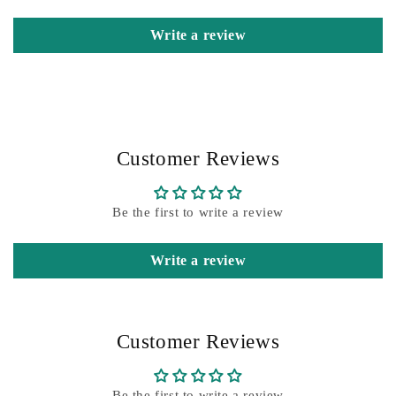
Write a review
Customer Reviews
Be the first to write a review
Write a review
Customer Reviews
Be the first to write a review