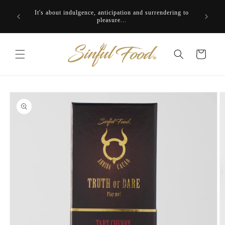
Skip to
It's about indulgence, anticipation and surrendering to
content
pleasure...
Cart
Skip to
product
information