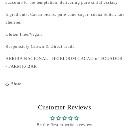
succumb to the temptation, delivering pure sinful ecstasy.
Ingredients: Cacao beans, pure cane sugar, cocoa butter, tart
cherries
Gluten Free/Vegan
Responsibly Grown & Direct Trade
ARRIBA NACIONAL - HEIRLOOM CACAO of ECUADOR
- FARM to BAR
Share
Customer Reviews
Be the first to write a review