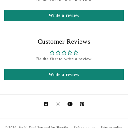
Write a review
Customer Reviews
Be the first to write a review
Write a review
Facebook
Instagram
YouTube
Pinterest
© 2026,
Sinful Food
Powered by Shopify
Refund policy
Privacy policy