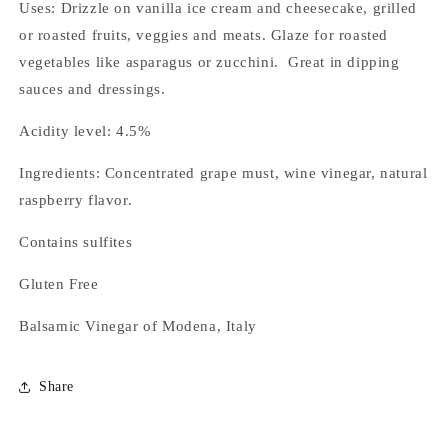
Uses: Drizzle on vanilla ice cream and cheesecake, grilled
or roasted fruits, veggies and meats. Glaze for roasted
vegetables like asparagus or zucchini. Great in dipping
sauces and dressings.
Acidity level: 4.5%
Ingredients: Concentrated grape must, wine vinegar, natural
raspberry flavor.
Contains sulfites
Gluten Free
Balsamic Vinegar of Modena, Italy
Share