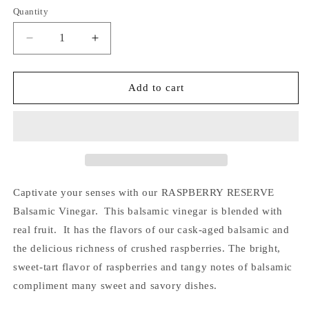
Quantity
Quantity
Decrease
Increase
quantity
quantity
for
for
Raspberry
Raspberry
Add to cart
Reserve
Reserve
Balsamic
Balsamic
Vinegar
Vinegar
6.7
6.7
fl
fl
oz
oz
(200
(200
Captivate your senses with our RASPBERRY RESERVE
mL)
mL)
Balsamic Vinegar. This balsamic vinegar is blended with
real fruit. It has the flavors of our cask-aged balsamic and
the delicious richness of crushed raspberries. The bright,
sweet-tart flavor of raspberries and tangy notes of balsamic
compliment many sweet and savory dishes.