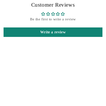
Customer Reviews
Be the first to write a review
Write a review
Customer Reviews
Be the first to write a review
Write a review