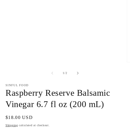
O
m
2
of
1
/
2
in
m
SINFUL FOOD
Raspberry Reserve Balsamic
Vinegar 6.7 fl oz (200 mL)
Regular
$18.00 USD
price
Shipping
calculated at checkout.